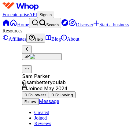
For enterprise
API
Sign in
Home
Discover
Start a business
Search
Resources
Affiliates
Blog
About
Help
SP
Sam Parker
@
sambetteryoulab
Joined May 2024
0
Followers
0
Following
Message
Follow
Created
Joined
Reviews