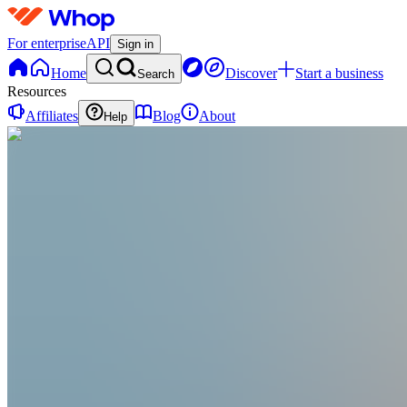
For enterprise
API
Sign in
Home
Discover
Start a business
Search
Resources
Affiliates
Blog
About
Help
S
Slowly
@
slowlyheart
Calm evening routines & daily reset systems fo
Joined Jul 2025
0
Followers
0
Following
Message
Follow
Created
Joined
Reviews