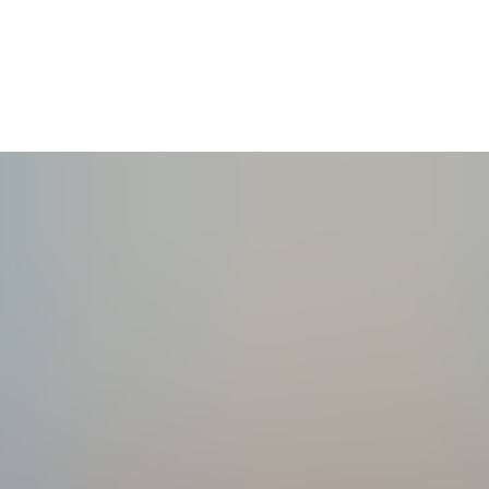
r overwhelmed moms.