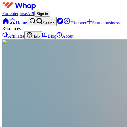
For enterprise
API
Sign in
Home
Discover
Start a business
Search
Resources
Affiliates
Blog
About
Help
TP
Titan Philosophy
@
titanphilosophy
Mastering Life & Legacy
Joined Apr 2026
0
Followers
0
Following
Message
Follow
Created
Joined
Reviews