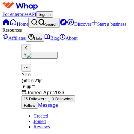
For enterprise
API
Sign in
Home
Discover
Start a business
Search
Resources
Affiliates
Blog
About
Help
Y
Yoni
@
toni21jr
👨🏾‍💻
Joined Apr 2023
15
Followers
0
Following
Message
Follow
Created
Joined
Reviews