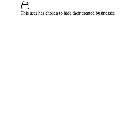
This user has chosen to hide their created businesses.