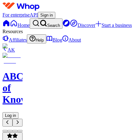
For enterprise
API
Sign in
Home
Discover
Start a business
Search
Resources
Affiliates
Blog
About
Help
AK
ABC
of
Knowledge
Log in