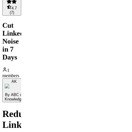
4.7
(
7
)
Cut
LinkedIn
Noise
in 7
Days
1
members
AK
By ABC of
Knowledge
Reduce
LinkedIn