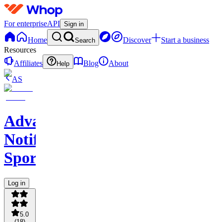
For enterprise
API
Sign in
Home
Discover
Start a business
Search
Resources
Affiliates
Blog
About
Help
AS
Advance
Notify
Sports
Log in
5.0
(
18
)