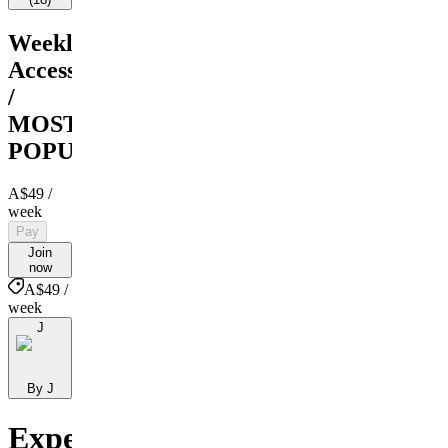
Weekly
Access
/
MOST
POPULAR
A$49
/
week
Pay
Join
now
A$49 /
week
J
By J
Expert