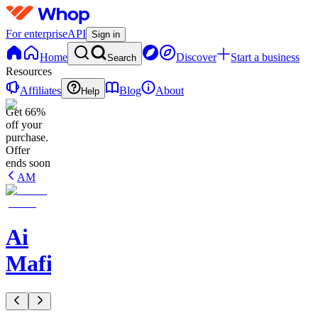
For enterprise
API
Sign in
Home
Discover
Start a business
Search
Resources
Affiliates
Blog
About
Help
Get 66%
off your
purchase.
Offer
ends soon
AM
Ai
Mafia