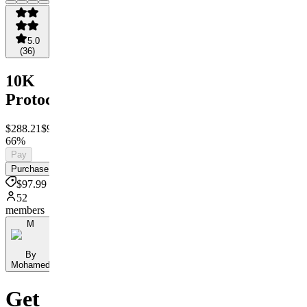
5.0
(
36
)
10K
Protocol™
$288.21
$97.99
Save
66%
Pay
Purchase
$97.99
52
members
M
By
Mohamed
Get