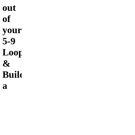
out
of
your
5-9
Loop
&
Build
a
$10K/month
AI
income
system