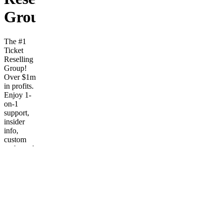
Group!
The #1
Ticket
Reselling
Group!
Over $1m
in profits.
Enjoy 1-
on-1
support,
insider
info,
custom
tools, and
fast
monitors.
Frequently
asked
questions
What
kind of