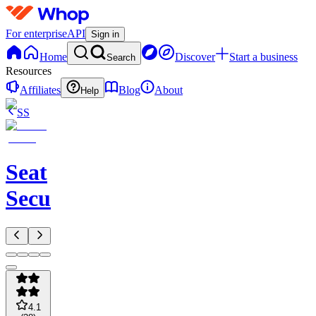
For enterprise
API
Sign in
Home
Discover
Start a business
Search
Resources
Affiliates
Blog
About
Help
SS
Seat
Secure
4.1