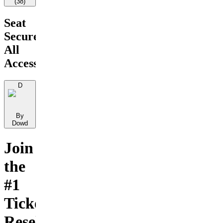
(
38
)
Seat
Secure
All
Access
D
By
Dowd
Join
the
#1
Ticket
Reselling