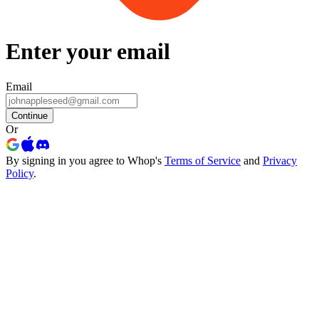
Enter your email
Email
Continue
Or
By signing in you agree to Whop's
Terms of Service
and
Privacy
Policy
.