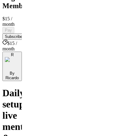
Membership
$15
/
month
Pay
Subscribe
$15 /
month
R
By
Ricardo
Daily
setups,
live
mentorship