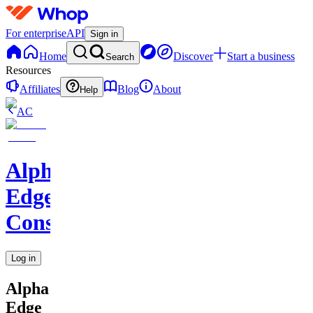
For enterprise
API
Sign in
Home
Discover
Start a business
Search
Resources
Affiliates
Blog
About
Help
AC
Alpha
Edge
Consulting
Log in
Alpha
Edge