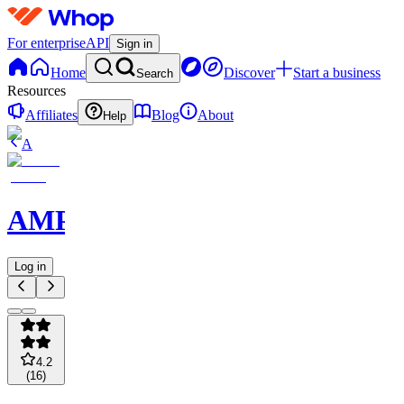
For enterprise
API
Sign in
Home
Discover
Start a business
Search
Resources
Affiliates
Blog
About
Help
A
AMPMPicks
Log in
4.2
(
16
)