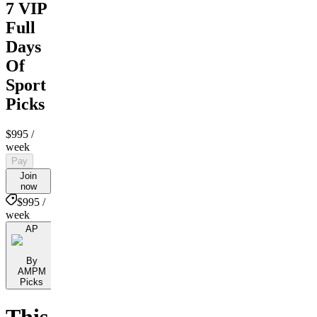
7 VIP
Full
Days
Of
Sport
Picks
$995
/
week
Pay
Join
now
$995 /
week
AP
By
AMPM
Picks