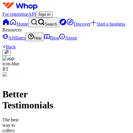
For enterprise
API
Sign in
Home
Discover
Start a business
Search
Resources
Affiliates
Blog
About
Help
Back
BT
Better
Testimonials
The best
way to
collect