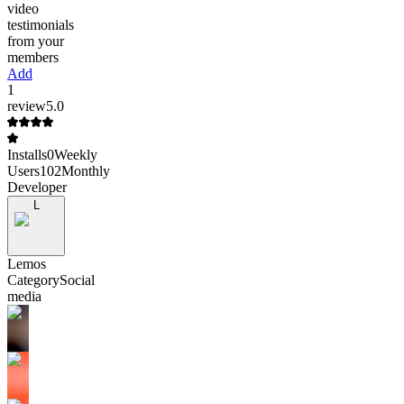
video
testimonials
from your
members
Add
1
review
5.0
Installs
0
Weekly
Users
102
Monthly
Developer
L
Lemos
Category
Social
media