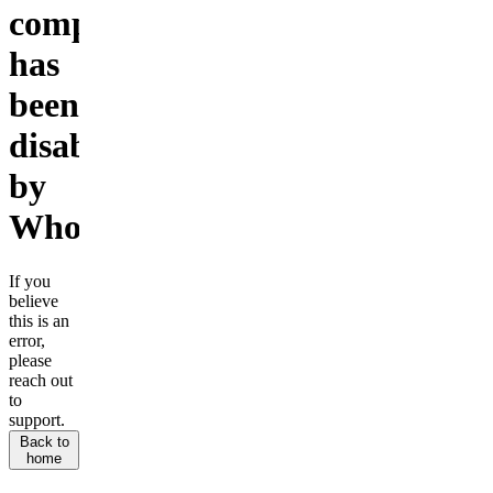
company
has
been
disabled
by
Whop.
If you
believe
this is an
error,
please
reach out
to
support.
Back to
home