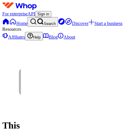
For enterprise
API
Sign in
Home
Discover
Start a business
Search
Resources
Affiliates
Blog
About
Help
This