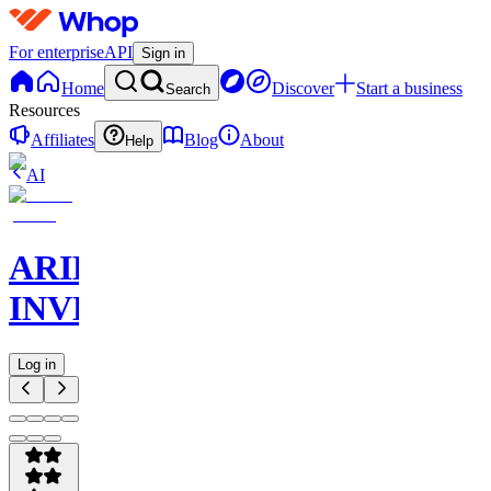
For enterprise
API
Sign in
Home
Discover
Start a business
Search
Resources
Affiliates
Blog
About
Help
AI
ARIEOUS
INVEST
Log in