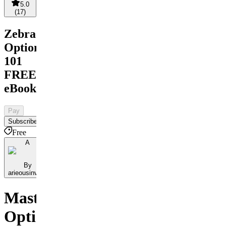
5.0
(
17
)
Zebra
Options
101
FREE
eBook
Pay
Subscribe
Free
A
By
arieousinvest
Master
Options