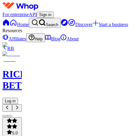
For enterprise
API
Sign in
Home
Discover
Start a business
Search
Resources
Affiliates
Blog
About
Help
RB
RICHES
BETS
Log in
5.0