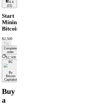
4.4
(
21
)
Start
Mining
Bitcoin
$2,500
Pay
Complete
order
$2,500
BC
By
Bitcoin
Capitalist
Buy
a