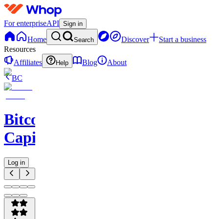
For enterprise
API
Sign in
Home
Discover
Start a business
Search
Resources
Affiliates
Blog
About
Help
BC
Bitcoin
Capitalist
Log in