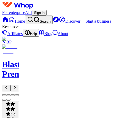
For enterprise
API
Sign in
Home
Discover
Start a business
Search
Resources
Affiliates
Blog
About
Help
BP
Blastoise's
Premium
4.9