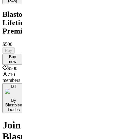
(
346
)
Blastoise's
Lifetime
Premium
$500
Pay
Buy
now
$500
710
members
BT
By
Blastoise
Trades
Join
Blastoise