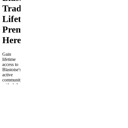
Trades
Lifetime
Premium
Here
Gain
lifetime
access to
Blastoise's
active
community
with daily
live
trades,
alerts, and
educational
resources
for stock
and
futures