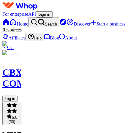
For enterprise
API
Sign in
Home
Discover
Start a business
Search
Resources
Affiliates
Blog
About
Help
CC
CBX
COMMUNITY
Log in
5.0
(
30
)