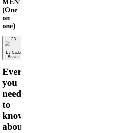
MENTORSHIP
(One
on
one)
CB
By Cado
Banks
Everything
you
need
to
know
about