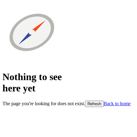
Nothing to see
here
yet
The page you're looking for does not exist.
Back to home
Refresh