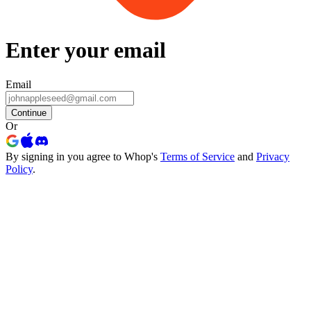
Enter your email
Email
Continue
Or
By signing in you agree to Whop's
Terms of Service
and
Privacy
Policy
.