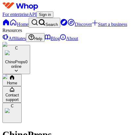
For enterprise
API
Sign in
Home
Discover
Start a business
Search
Resources
Affiliates
Blog
About
Help
C
ChinoProps
0
online
Home
Contact
support
C
ChinoProps