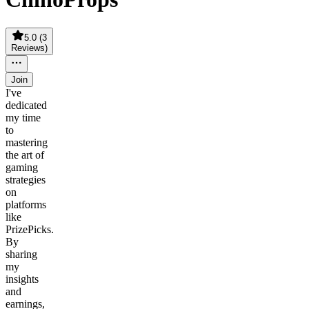
5.0
(
3
Reviews
)
Join
I've
dedicated
my time
to
mastering
the art of
gaming
strategies
on
platforms
like
PrizePicks.
By
sharing
my
insights
and
earnings,