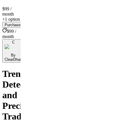
$99
/
month
+1 option
Purchase
$99 /
month
C
By
ClearDhan
Trend
Detection
and
Precision
Trading.