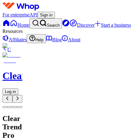
For enterprise
API
Sign in
Home
Discover
Start a business
Search
Resources
Affiliates
Blog
About
Help
C
ClearDhan
Log in
Clear
Trend
Pro