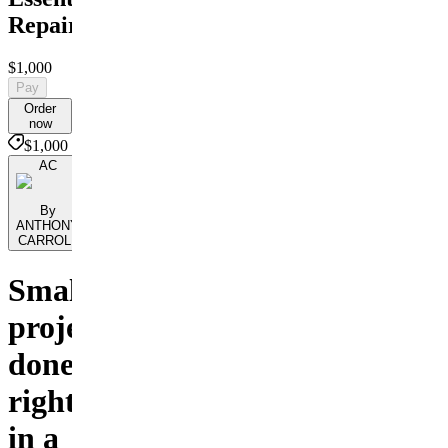
Repairs
$1,000
Pay
Order
now
$1,000
AC
By
ANTHONY
CARROLL
Small
projects,
done
right
in a