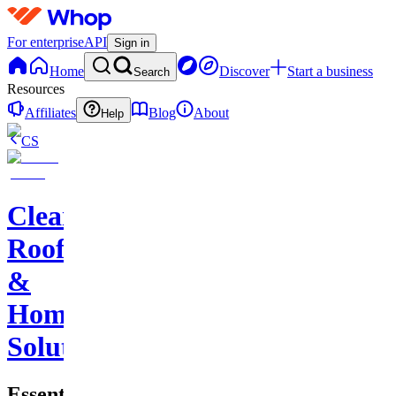
For enterprise
API
Sign in
Home
Discover
Start a business
Search
Resources
Affiliates
Blog
About
Help
CS
Clearstone
Roofing
&
Home
Solutions
Essential