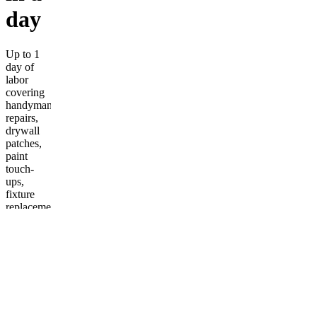
day
Up to 1
day of
labor
covering
handyman
repairs,
drywall
patches,
paint
touch-
ups,
fixture
replacement,
caulking,
minor
plumbing/electrical,
and full
cleanup.
More
from