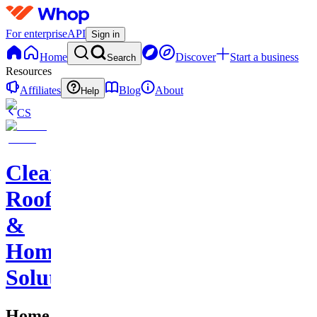
For enterprise
API
Sign in
Home
Discover
Start a business
Search
Resources
Affiliates
Blog
About
Help
CS
Clearstone
Roofing
&
Home
Solutions
Home