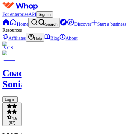
For enterprise
API
Sign in
Home
Discover
Start a business
Search
Resources
Affiliates
Blog
About
Help
CS
Coach
Sonia
Log in
4.6
(
67
)