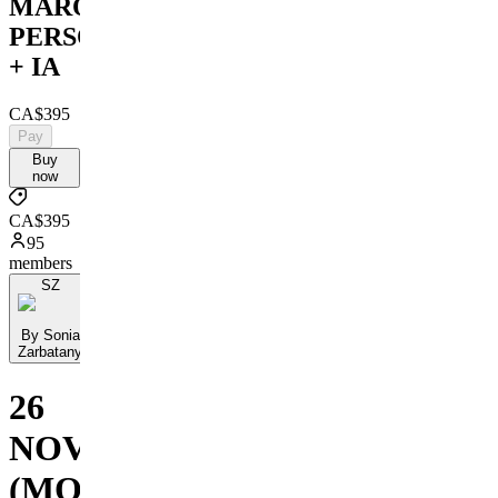
MARQUE
PERSONNELLE
+ IA
CA$395
Pay
Buy
now
CA$395
95
members
SZ
By Sonia
Zarbatany
26
NOVEMBRE
(MONTRÉAL)