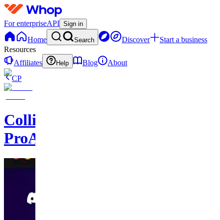
For enterprise
API
Sign in
Home
Discover
Start a business
Search
Resources
Affiliates
Blog
About
Help
CP
Collision
ProAssist