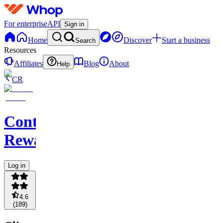
For enterprise
API
Sign in
Home
Discover
Start a business
Search
Resources
Affiliates
Blog
About
Help
CR
Content
Rewards
Log in
4.6
(
189
)