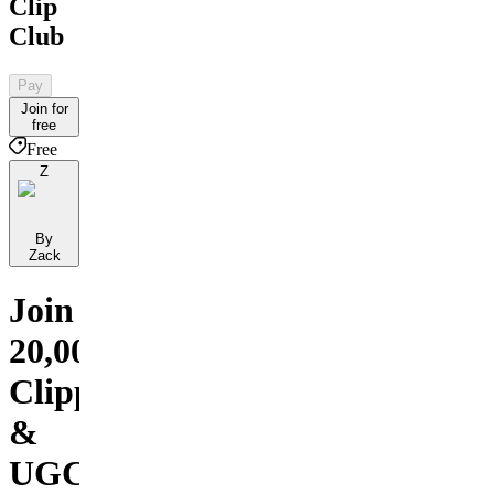
Clip
Club
Pay
Join for
free
Free
Z
By
Zack
Join
20,000+
Clippers
&
UGC