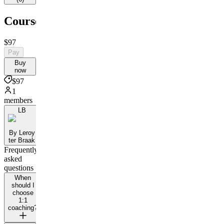
Courses
$97
Pay
Buy
now
$97
1
members
LB
By Leroy
ter Braak
Frequently
asked
questions
When
should I
choose
1:1
coaching?