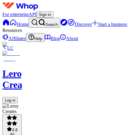
For enterprise
API
Sign in
Home
Discover
Start a business
Search
Resources
Affiliates
Blog
About
Help
LC
Leroy
Creates
Log in
4.8
(
6
)