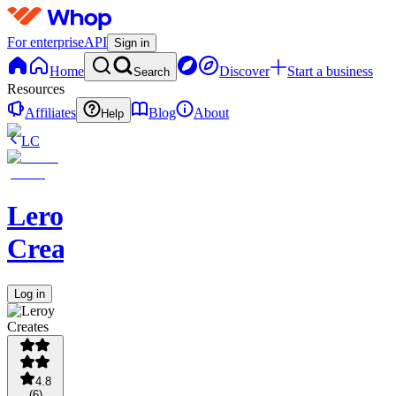
For enterprise
API
Sign in
Home
Discover
Start a business
Search
Resources
Affiliates
Blog
About
Help
LC
Leroy
Creates
Log in
4.8
(
6
)