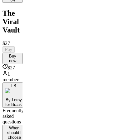
The
Viral
Vault
$27
Pay
Buy
now
$27
1
members
LB
By Leroy
ter Braak
Frequently
asked
questions
When
should I
choose