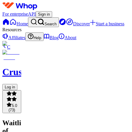
For enterprise
API
Sign in
Home
Discover
Start a business
Search
Resources
Affiliates
Blog
About
Help
C
Crusadia
Log in
5.0
(
73
)
Waitlist
of