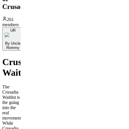
Crusadia
261
members
UR
By Uncle
Rommy
Crusadia
Waitlist
The
Crusadia
Waitlist is
the gulag
into the
real
movement.
While
Crusadia