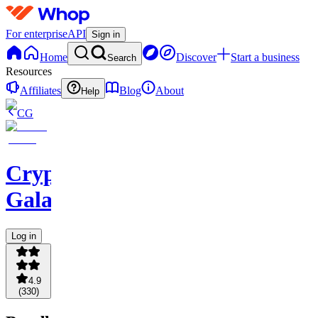
For enterprise
API
Sign in
Home
Discover
Start a business
Search
Resources
Affiliates
Blog
About
Help
CG
Crypto
Galaxy
Log in
4.9
(
330
)