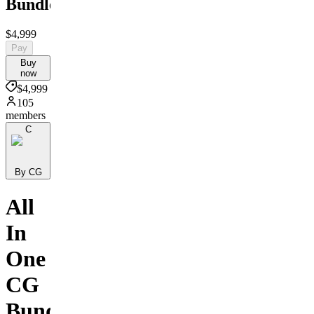
Bundle
$4,999
Pay
Buy
now
$4,999
105
members
C
By CG
All
In
One
CG
Bundle