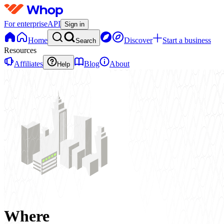
For enterprise
API
Sign in
Home
Discover
Start a business
Search
Resources
Affiliates
Blog
About
Help
Where