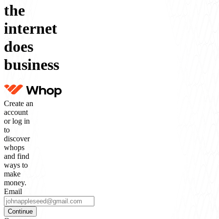
the
internet
does
business
Create an
account
or log in
to
discover
whops
and find
ways to
make
money.
Email
Continue