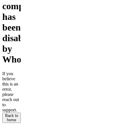
company
has
been
disabled
by
Whop.
If you
believe
this is an
error,
please
reach out
to
support.
Back to
home