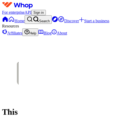
For enterprise
API
Sign in
Home
Discover
Start a business
Search
Resources
Affiliates
Blog
About
Help
This