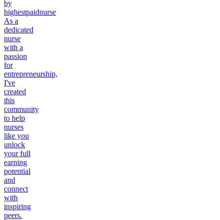
by
highestpaidnurse
As a
dedicated
nurse
with a
passion
for
entrepreneurship,
I've
created
this
community
to help
nurses
like you
unlock
your full
earning
potential
and
connect
with
inspiring
peers.