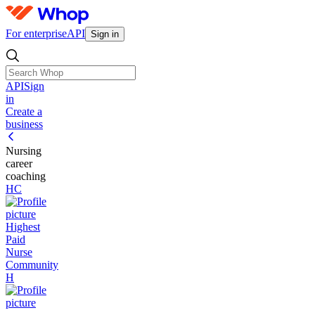
For enterprise
API
Sign in
API
Sign
in
Create a
business
Nursing
career
coaching
HC
Highest
Paid
Nurse
Community
H