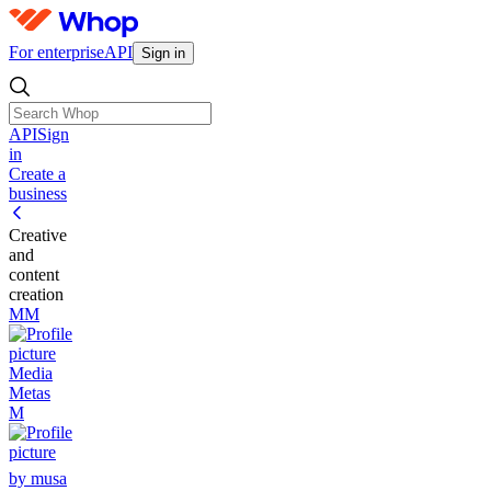
For enterprise
API
Sign in
API
Sign
in
Create a
business
Creative
and
content
creation
MM
Media
Metas
M
by musa