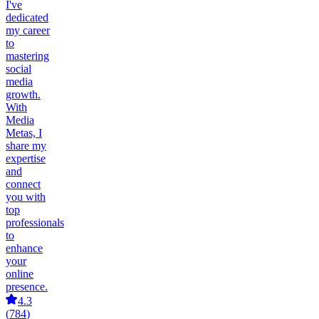
I've
dedicated
my career
to
mastering
social
media
growth.
With
Media
Metas, I
share my
expertise
and
connect
you with
top
professionals
to
enhance
your
online
presence.
4.3
(
784
)