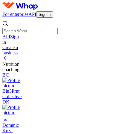
For enterprise
API
Sign in
API
Sign
in
Create a
business
Nutrition
coaching
BC
Blu3Prnt
Collective
DK
by
Dominic
Kuza