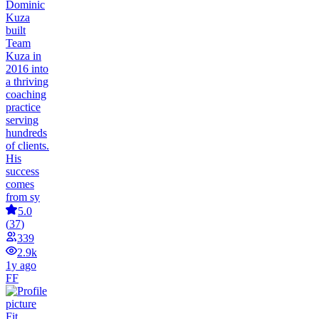
Dominic
Kuza
built
Team
Kuza in
2016 into
a thriving
coaching
practice
serving
hundreds
of clients.
His
success
comes
from sy
5.0
(
37
)
339
2.9k
1y ago
FF
Fit