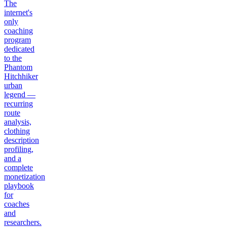
The
internet's
only
coaching
program
dedicated
to the
Phantom
Hitchhiker
urban
legend —
recurring
route
analysis,
clothing
description
profiling,
and a
complete
monetization
playbook
for
coaches
and
researchers.