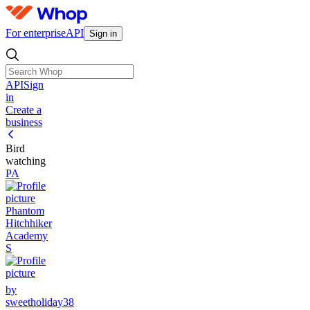
For enterprise
API
Sign in
API
Sign
in
Create a
business
Bird
watching
PA
Phantom
Hitchhiker
Academy
S
by
sweetholiday38