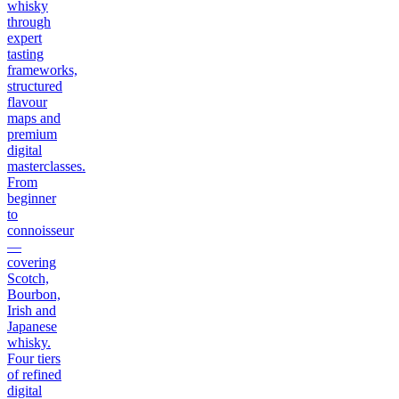
whisky
through
expert
tasting
frameworks,
structured
flavour
maps and
premium
digital
masterclasses.
From
beginner
to
connoisseur
—
covering
Scotch,
Bourbon,
Irish and
Japanese
whisky.
Four tiers
of refined
digital