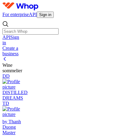
For enterprise
API
Sign in
API
Sign
in
Create a
business
Wine
sommelier
DD
DISTILLED
DREAMS
TD
by Thanh
Duong
Master