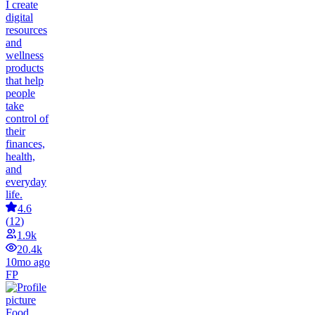
I create
digital
resources
and
wellness
products
that help
people
take
control of
their
finances,
health,
and
everyday
life.
4.6
(
12
)
1.9k
20.4k
10mo ago
FP
Food