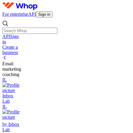
For enterprise
API
Sign in
API
Sign
in
Create a
business
Email
marketing
coaching
IL
Inbox
Lab
IL
by Inbox
Lab