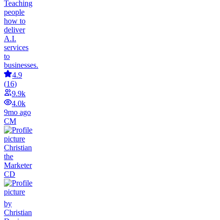
Teaching
people
how to
deliver
A.I.
services
to
businesses.
4.9
(
16
)
9.9k
4.0k
9mo ago
CM
Christian
the
Marketer
CD
by
Christian