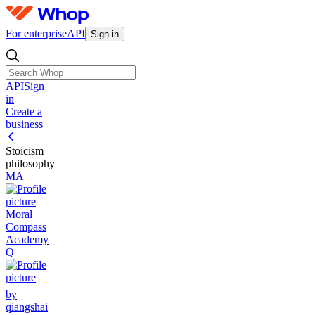
For enterprise
API
Sign in
API
Sign
in
Create a
business
Stoicism
philosophy
MA
Moral
Compass
Academy
Q
by
qiangshai