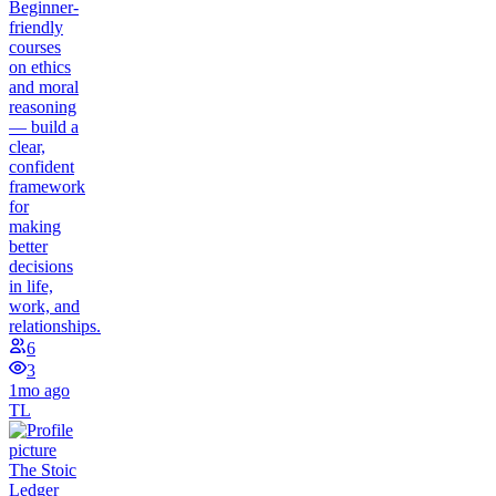
Beginner-
friendly
courses
on ethics
and moral
reasoning
— build a
clear,
confident
framework
for
making
better
decisions
in life,
work, and
relationships.
6
3
1mo ago
TL
The Stoic
Ledger