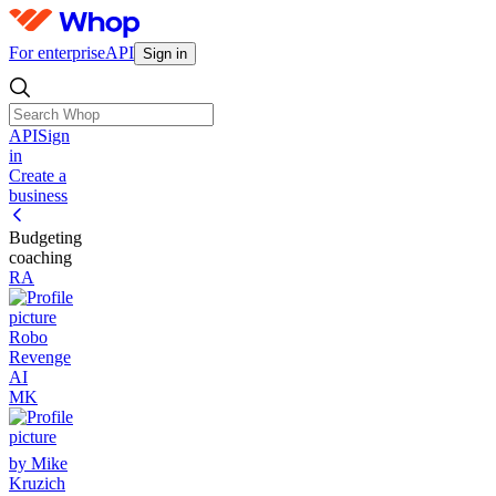
For enterprise
API
Sign in
API
Sign
in
Create a
business
Budgeting
coaching
RA
Robo
Revenge
AI
MK
by Mike
Kruzich