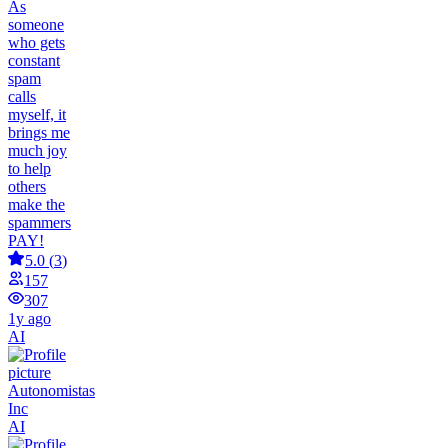
As
someone
who gets
constant
spam
calls
myself, it
brings me
much joy
to help
others
make the
spammers
PAY!
5.0
(
3
)
157
307
1y ago
AI
Autonomistas
Inc
AI