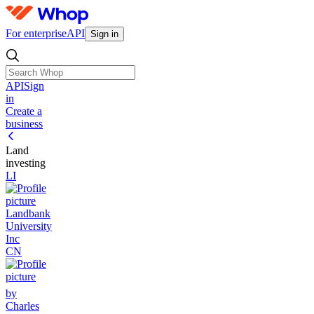
For enterprise
API
Sign in
API
Sign
in
Create a
business
Land
investing
LI
Landbank
University
Inc
CN
by
Charles