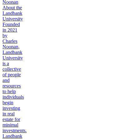
Noonan
About the
Landbank
University
Founded
in 2021
by
Charles
Noonan,
Landbank
University
is a
collective
of people
and
resources
to help
individuals
begin
investing
in real
estate for
minimal
investments.
Landbank