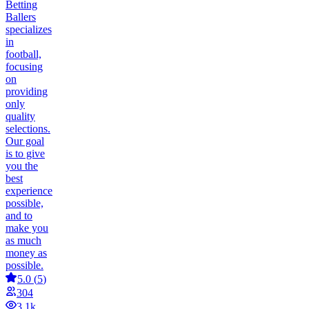
Betting
Ballers
specializes
in
football,
focusing
on
providing
only
quality
selections.
Our goal
is to give
you the
best
experience
possible,
and to
make you
as much
money as
possible.
5.0
(
5
)
304
3.1k