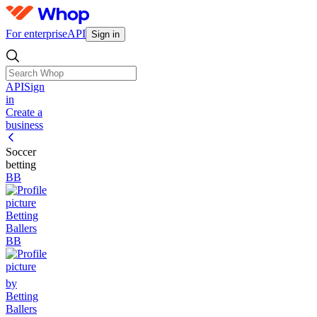
For enterprise
API
Sign in
API
Sign
in
Create a
business
Soccer
betting
BB
Betting
Ballers
BB
by
Betting
Ballers