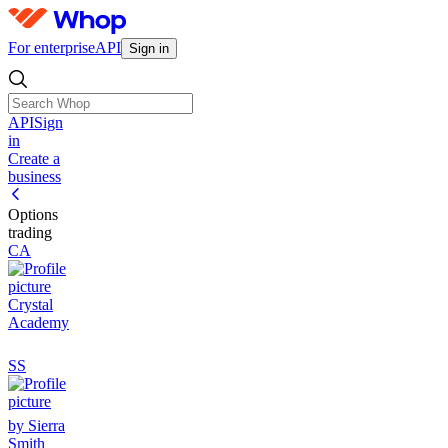
For enterprise
API
Sign in
API
Sign
in
Create a
business
Options
trading
CA
Crystal
Academy
SS
by Sierra
Smith