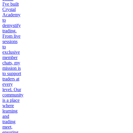
I've built
Crystal
Academy
to
demystify
trading.
From live
sessions
to
exclusive
member
chats, my
mission is
to support
traders at
every
level. Our
community
is a place
where
learning
and
trading
meet,
ensuring