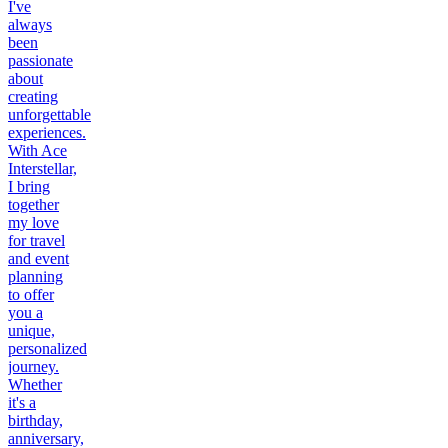
I've
always
been
passionate
about
creating
unforgettable
experiences.
With Ace
Interstellar,
I bring
together
my love
for travel
and event
planning
to offer
you a
unique,
personalized
journey.
Whether
it's a
birthday,
anniversary,