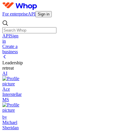
For enterprise
API
Sign in
API
Sign
in
Create a
business
Leadership
retreat
AI
Ace
Interstellar
MS
by
Michael
Sheridan