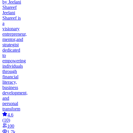
by Jeelani
Shareef
Jeelani
Shareef is
a
visionary
entrepreneur,
mentor,and
strategist
dedicated
to
empowering
individuals
through
financial
literacy,
business
development,
and
personal
transform
4.6
(
10
)
100
1.7k