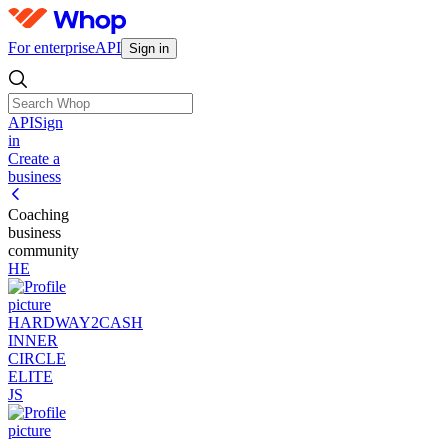
For enterprise
API
Sign in
API
Sign
in
Create a
business
Coaching
business
community
HE
HARDWAY2CASH
INNER
CIRCLE
ELITE
JS