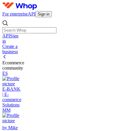
For enterprise
API
Sign in
API
Sign
in
Create a
business
Ecommerce
community
ES
E-BANK
| E-
commerce
Solutions
MM
by Mike