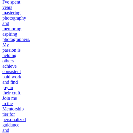
I've spent
years
mastering
photography
and
mentoring
aspiring
photographers.
My
passion is
helping
others
achieve
consistent
paid work
and find
joy in
their craft.
Join me
in the
Mentorship
tier for
personalized
guidance
and