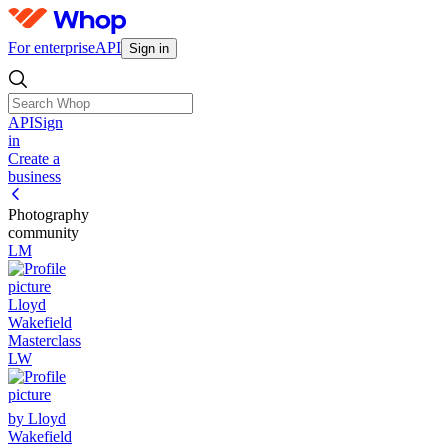
For enterprise
API
Sign in
API
Sign
in
Create a
business
Photography
community
LM
Lloyd
Wakefield
Masterclass
LW
by Lloyd
Wakefield