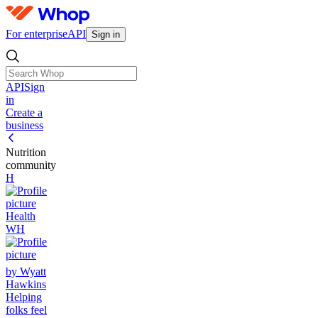
For enterprise
API
Sign in
API
Sign
in
Create a
business
Nutrition
community
H
Health
WH
by Wyatt
Hawkins
Helping
folks feel